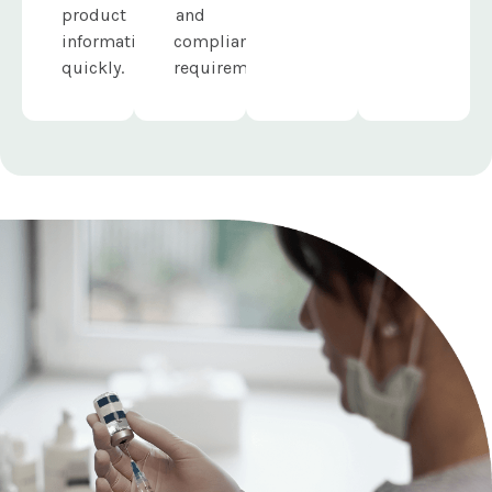
product
and
information
compliance
quickly.
requirements.