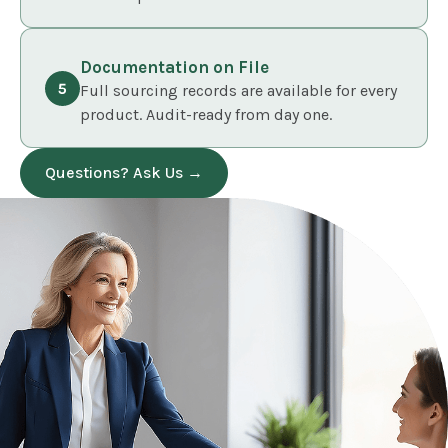
Documentation on File
Full sourcing records are available for every
product. Audit-ready from day one.
Questions? Ask Us →