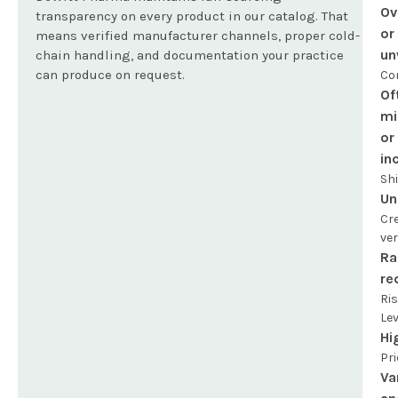
Ov
transparency on every product in our catalog. That
or
means verified manufacturer channels, proper cold-
un
chain handling, and documentation your practice
can produce on request.
Co
Of
mi
or
in
Sh
Un
Cr
ver
Ra
re
Ri
Lev
Hi
Pri
Va