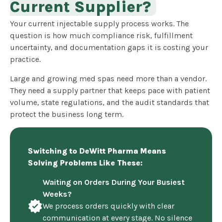
Current Supplier?
Your current injectable supply process works. The
question is how much compliance risk, fulfillment
uncertainty, and documentation gaps it is costing your
practice.
Large and growing med spas need more than a vendor.
They need a supply partner that keeps pace with patient
volume, state regulations, and the audit standards that
protect the business long term.
Switching to DeWitt Pharma Means
Solving Problems Like These:
Waiting on Orders During Your Busiest
Weeks?
We process orders quickly with clear
communication at every stage. No silence