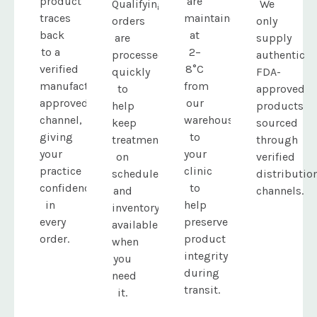
product
are
Qualifying
We
traces
maintained
orders
only
back
at
are
supply
to a
2–
processed
authentic
verified
8°C
quickly
FDA-
manufacturer-
from
to
approved
approved
our
help
products
channel,
warehouse
keep
sourced
giving
to
treatments
through
your
your
on
verified
practice
clinic
schedule
distributio
confidence
to
and
channels.
in
help
inventory
every
preserve
available
order.
product
when
integrity
you
during
need
transit.
it.