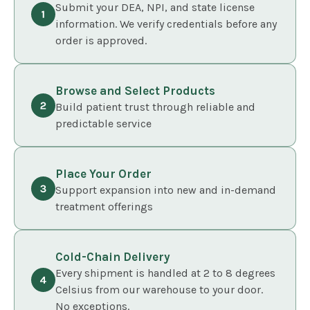
Submit your DEA, NPI, and state license
information. We verify credentials before any
order is approved.
Browse and Select Products
Build patient trust through reliable and
predictable service
Place Your Order
Support expansion into new and in-demand
treatment offerings
Cold-Chain Delivery
Every shipment is handled at 2 to 8 degrees
Celsius from our warehouse to your door.
No exceptions.