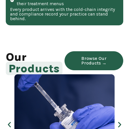
their treatment menus
Every product arrives with the cold-chain integrity
and compliance record your practice can stand
behind.
Our
Browse Our
Products →
Products