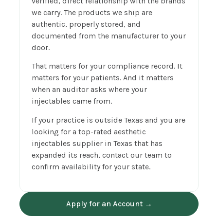
verified, direct relationship with the brands
we carry. The products we ship are
authentic, properly stored, and
documented from the manufacturer to your
door.
That matters for your compliance record. It
matters for your patients. And it matters
when an auditor asks where your
injectables came from.
If your practice is outside Texas and you are
looking for a top-rated aesthetic
injectables supplier in Texas that has
expanded its reach, contact our team to
confirm availability for your state.
Apply for an Account →