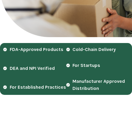
FDA-Approved Products
Cold-Chain Delivery
For Startups
DEA and NPI Verified
Manufacturer Approved
For Established Practices
Distribution