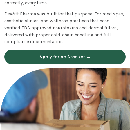
correctly, every time.
DeWitt Pharma was built for that purpose. For med spas,
aesthetic clinics, and wellness practices that need
verified FDA-approved neurotoxins and dermal fillers,
delivered with proper cold-chain handling and full
compliance documentation.
Apply for an Account →