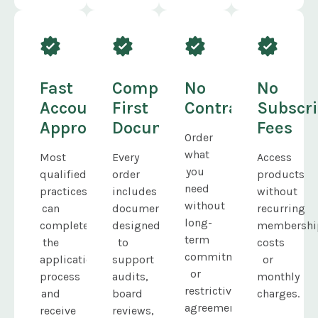
Fast
Compliance-
No
No
Account
First
Contracts
Subscri
Approval
Documentation
Fees
Order
what
Most
Every
Access
you
qualified
order
products
need
practices
includes
without
without
can
documentation
recurring
long-
complete
designed
membershi
term
the
to
costs
commitments
application
support
or
or
process
audits,
monthly
restrictive
and
board
charges.
agreements.
receive
reviews,