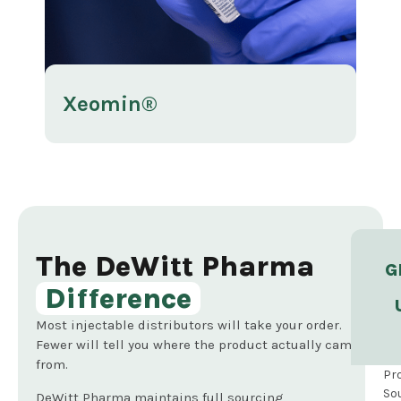
Xeomin®
Ra
The DeWitt Pharma
G
Difference
Most injectable distributors will take your order.
Fewer will tell you where the product actually came
from.
Pr
So
DeWitt Pharma maintains full sourcing