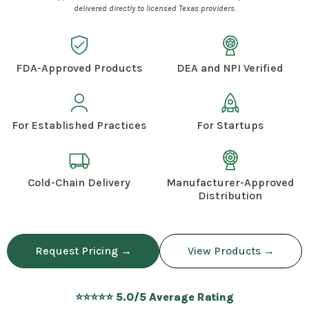
delivered directly to licensed Texas providers.
FDA-Approved Products
DEA and NPI Verified
For Established Practices
For Startups
Cold-Chain Delivery
Manufacturer-Approved
Distribution
Request Pricing →
View Products →
⭐⭐⭐⭐⭐ 5.0/5 Average Rating