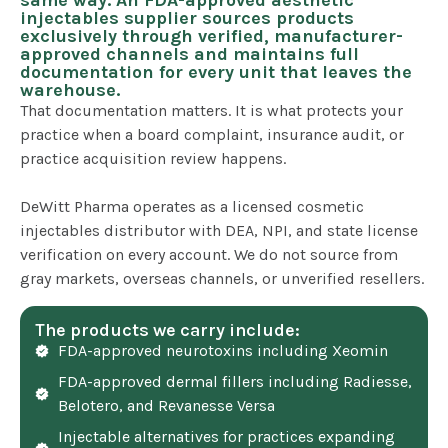
same way. An FDA-approved aesthetic
injectables supplier sources products
exclusively through verified, manufacturer-
approved channels and maintains full
documentation for every unit that leaves the
warehouse.
That documentation matters. It is what protects your
practice when a board complaint, insurance audit, or
practice acquisition review happens.
DeWitt Pharma operates as a licensed cosmetic
injectables distributor with DEA, NPI, and state license
verification on every account. We do not source from
gray markets, overseas channels, or unverified resellers.
The products we carry include:
FDA-approved neurotoxins including Xeomin
FDA-approved dermal fillers including Radiesse,
Belotero, and Revanesse Versa
Injectable alternatives for practices expanding