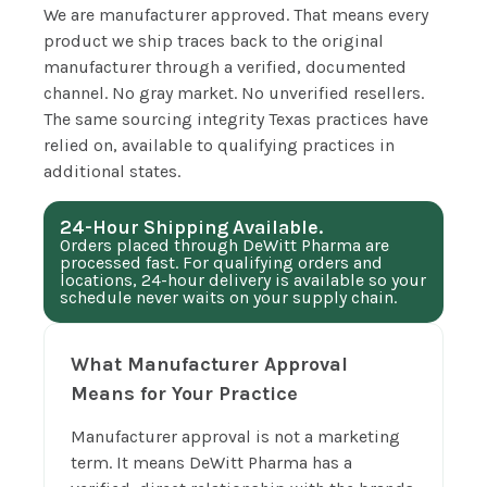
We are manufacturer approved. That means every
product we ship traces back to the original
manufacturer through a verified, documented
channel. No gray market. No unverified resellers.
The same sourcing integrity Texas practices have
relied on, available to qualifying practices in
additional states.
24-Hour Shipping Available.
Orders placed through DeWitt Pharma are
processed fast. For qualifying orders and
locations, 24-hour delivery is available so your
schedule never waits on your supply chain.
What Manufacturer Approval
Means for Your Practice
Manufacturer approval is not a marketing
term. It means DeWitt Pharma has a