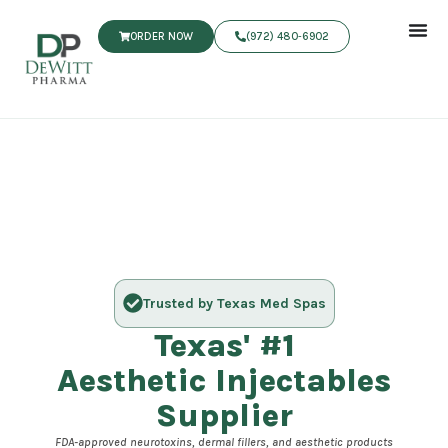
ORDER NOW
(972) 480‑6902
Trusted by Texas Med Spas
Texas' #1
Aesthetic Injectables
Supplier
FDA-approved neurotoxins, dermal fillers, and aesthetic products