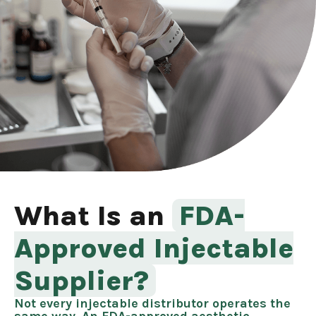
What Is an
FDA-
Approved Injectable
Supplier?
Not every injectable distributor operates the