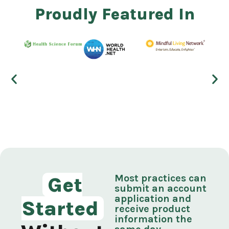
Proudly Featured In
Most practices can
Get
submit an account
application and
Started
receive product
information the