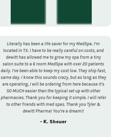
Literally has been a life saver for my MedSpa. I’m
located in TX. I have to be really careful on costs, and
dewitt has allowed me to grow my spa from a tiny
salon suite to a 6 room MedSpa with over 20 patients
daily. I’ve been able to keep my cost low. They ship fast,
same day. I know this sounds crazy, but as long as they
are operating, I will be ordering from here because it’s
SO MUCH easier than the typical set up with other
pharmacies. Thank you for keeping it simple. I will refer
to other friends with med spas. Thank you Tyler &
dewitt Pharma! You’re a dream!!
- K. Sheuer