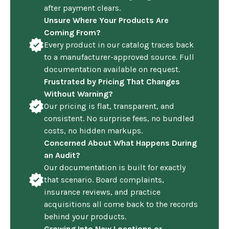
after payment clears.
Unsure Where Your Products Are
Coming From?
Every product in our catalog traces back
to a manufacturer-approved source. Full
documentation available on request.
Frustrated by Pricing That Changes
Without Warning?
Our pricing is flat, transparent, and
consistent. No surprise fees, no bundled
costs, no hidden markups.
Concerned About What Happens During
an Audit?
Our documentation is built for exactly
that scenario. Board complaints,
insurance reviews, and practice
acquisitions all come back to the records
behind your products.
Growing Into New Locations or