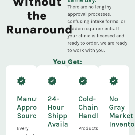
Without
same day.
There are no lengthy
the
approval processes,
confusing intake forms, or
Runaround
hidden requirements. If
your clinic is licensed and
ready to order, we are ready
to work with you.
You Get:
Manufacturer-
24-
Cold-
No
Approved
Hour
Chain
Gray
Sourcing
Shipping
Handling
Market
Available
Invento
Every
Products