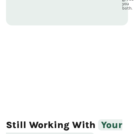
you
both.
Still Working With
Your