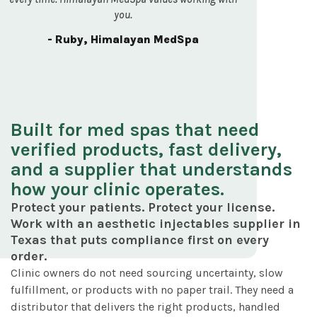
you.
- Ruby, Himalayan MedSpa
Built for med spas that need
verified products, fast delivery,
and a supplier that understands
how your clinic operates.
Protect your patients. Protect your license.
Work with an aesthetic injectables supplier in
Texas that puts compliance first on every
order.
Clinic owners do not need sourcing uncertainty, slow
fulfillment, or products with no paper trail. They need a
distributor that delivers the right products, handled