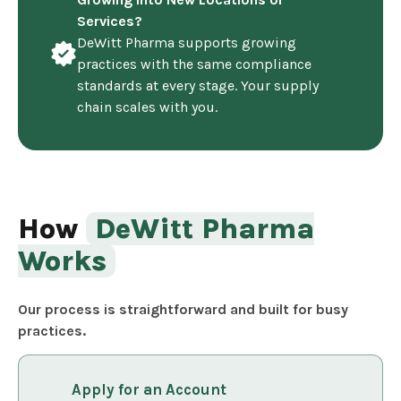
Services?
DeWitt Pharma supports growing
practices with the same compliance
standards at every stage. Your supply
chain scales with you.
How
DeWitt Pharma
Works
Our process is straightforward and built for busy
practices.
Apply for an Account