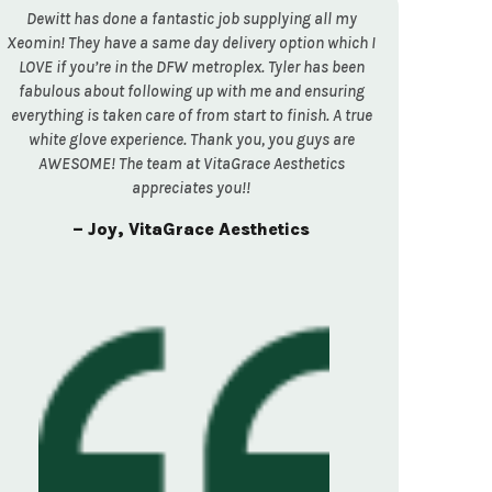
Dewitt has done a fantastic job supplying all my
Xeomin! They have a same day delivery option which I
LOVE if you’re in the DFW metroplex. Tyler has been
fabulous about following up with me and ensuring
everything is taken care of from start to finish. A true
white glove experience. Thank you, you guys are
AWESOME! The team at VitaGrace Aesthetics
appreciates you!!
– Joy, VitaGrace Aesthetics