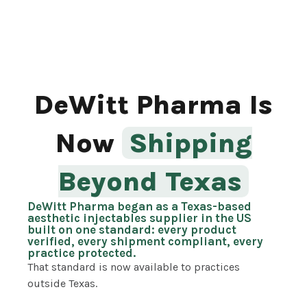
DeWitt Pharma Is
Now
Shipping
Beyond Texas
DeWitt Pharma began as a Texas-based
aesthetic injectables supplier in the US
built on one standard: every product
verified, every shipment compliant, every
practice protected.
That standard is now available to practices
outside Texas.