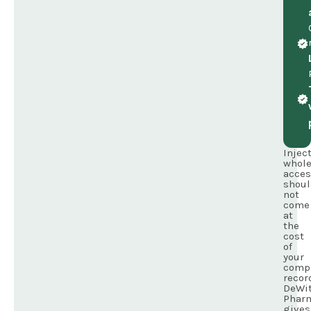
Injec
whole
acces
shoul
not
come
at
the
cost
of
your
comp
recor
DeWit
Phar
gives