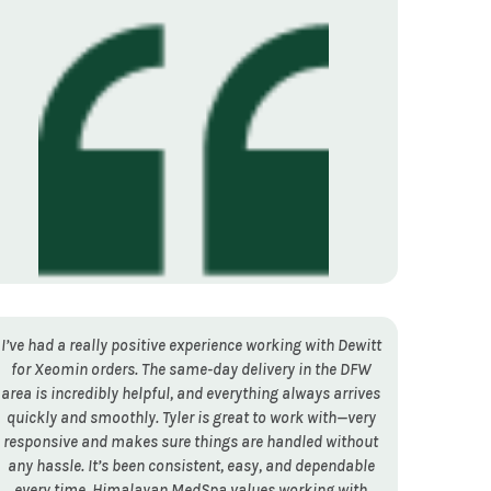
I’ve had a really positive experience working with Dewitt
for Xeomin orders. The same-day delivery in the DFW
area is incredibly helpful, and everything always arrives
quickly and smoothly. Tyler is great to work with—very
responsive and makes sure things are handled without
any hassle. It’s been consistent, easy, and dependable
every time. Himalayan MedSpa values working with