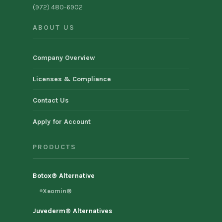
(972) 480-6902
ABOUT US
Company Overview
Licenses & Compliance
Contact Us
Apply for Account
PRODUCTS
Botox® Alternative
Xeomin®
Juvederm® Alternatives