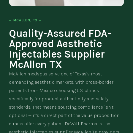
— MCALLEN, TX —
Quality-Assured FDA-
Approved Aesthetic
Injectables Supplier
McAllen TX
McAllen medspas serve one of Texas’s most
demanding aesthetic markets, with cross-border
patients from Mexico choosing U.S. clinics
specifically for product authenticity and safety
standards. That means sourcing compliance isn’t
optional — it’s a direct part of the value proposition
clinics offer every patient. DeWitt Pharma is the
aesthetic injectables supplier McAllen TX providers