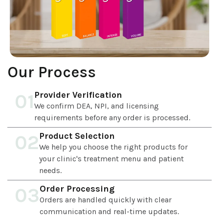
Our Process
Provider Verification
01
We confirm DEA, NPI, and licensing
requirements before any order is processed.
Product Selection
02
We help you choose the right products for
your clinic's treatment menu and patient
needs.
Order Processing
03
Orders are handled quickly with clear
communication and real-time updates.