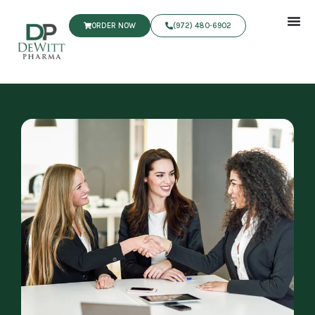
ORDER NOW
(972) 480‑6902