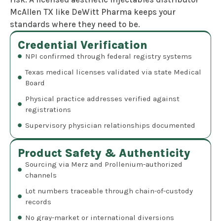
McAllen TX like DeWitt Pharma keeps your
standards where they need to be.
Credential Verification
NPI confirmed through federal registry systems
Texas medical licenses validated via state Medical
Board
Physical practice addresses verified against
registrations
Supervisory physician relationships documented
Product Safety & Authenticity
Sourcing via Merz and Prollenium-authorized
channels
Lot numbers traceable through chain-of-custody
records
No gray-market or international diversions