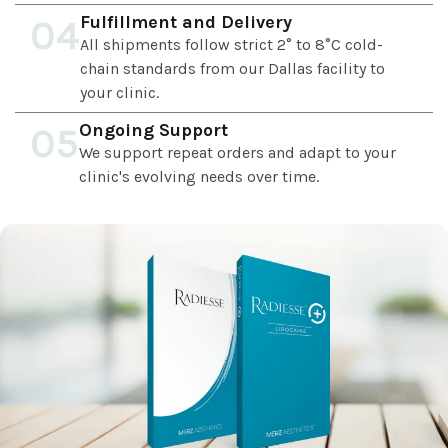
Fulfillment and Delivery
04
All shipments follow strict 2° to 8°C cold-
chain standards from our Dallas facility to
your clinic.
Ongoing Support
05
We support repeat orders and adapt to your
clinic's evolving needs over time.