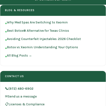
BLOG & RESOURCES
Why Med Spas Are Switching to Xeomin
●
Best Botox® Alternative for Texas Clinics
●
Avoiding Counterfeit Injectables: 2026 Checklist
●
Botox vs Xeomin: Understanding Your Options
●
All Blog Posts →
●
CONTACT US
📞(972) 480-6902
✉Send us a message
📋Licenses & Compliance