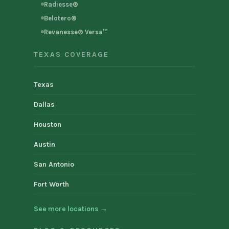
Radiesse®
Belotero®
Revanesse® Versa™
TEXAS COVERAGE
Texas
Dallas
Houston
Austin
San Antonio
Fort Worth
See more locations →