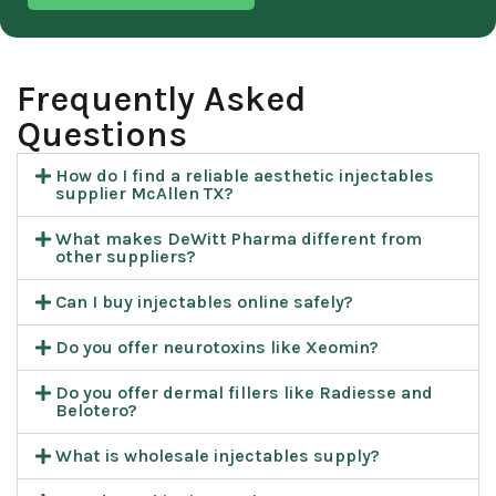
Frequently Asked
Questions​
How do I find a reliable aesthetic injectables
supplier McAllen TX?
What makes DeWitt Pharma different from
other suppliers?
Can I buy injectables online safely?
Do you offer neurotoxins like Xeomin?
Do you offer dermal fillers like Radiesse and
Belotero?
What is wholesale injectables supply?