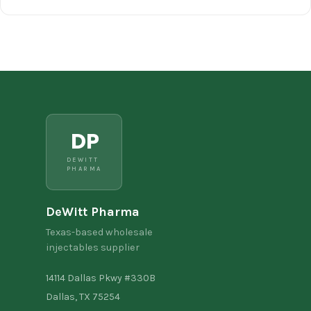
DP
DEWITT
PHARMA
DeWitt Pharma
Texas-based wholesale
injectables supplier
14114 Dallas Pkwy #330B
Dallas, TX 75254