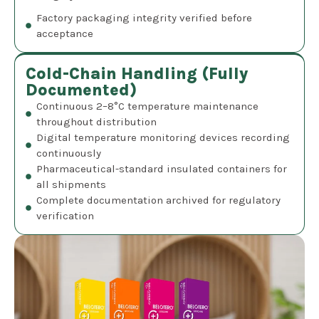
Factory packaging integrity verified before
acceptance
Cold-Chain Handling (Fully
Documented)
Continuous 2–8°C temperature maintenance
throughout distribution
Digital temperature monitoring devices recording
continuously
Pharmaceutical-standard insulated containers for
all shipments
Complete documentation archived for regulatory
verification