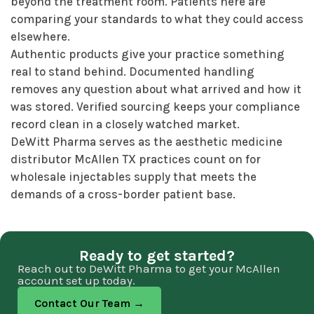
beyond the treatment room. Patients here are
comparing your standards to what they could access
elsewhere.
Authentic products give your practice something
real to stand behind. Documented handling
removes any question about what arrived and how it
was stored. Verified sourcing keeps your compliance
record clean in a closely watched market.
DeWitt Pharma serves as the aesthetic medicine
distributor McAllen TX practices count on for
wholesale injectables supply that meets the
demands of a cross-border patient base.
Ready to get started?
Reach out to DeWitt Pharma to get your McAllen
account set up today.
Contact Our Team →