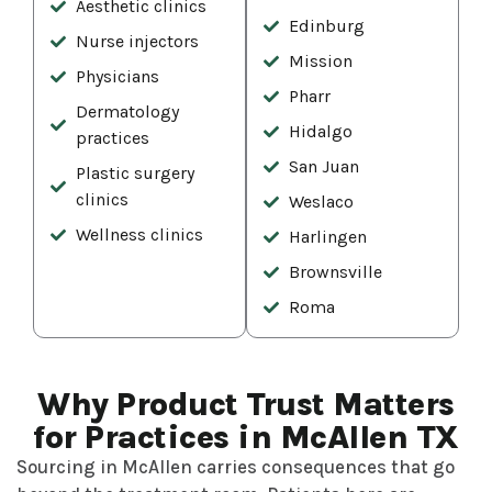
Aesthetic clinics
Edinburg
Nurse injectors
Mission
Physicians
Pharr
Dermatology
Hidalgo
practices
San Juan
Plastic surgery
clinics
Weslaco
Wellness clinics
Harlingen
Brownsville
Roma
Why Product Trust Matters
for Practices in McAllen TX
Sourcing in McAllen carries consequences that go