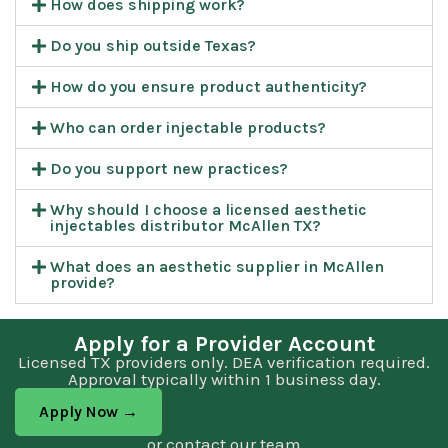
How does shipping work?
Do you ship outside Texas?
How do you ensure product authenticity?
Who can order injectable products?
Do you support new practices?
Why should I choose a licensed aesthetic
injectables distributor McAllen TX?
What does an aesthetic supplier in McAllen
provide?
Apply for a Provider Account
Licensed TX providers only. DEA verification required.
Approval typically within 1 business day.
Apply Now →
or contact our team