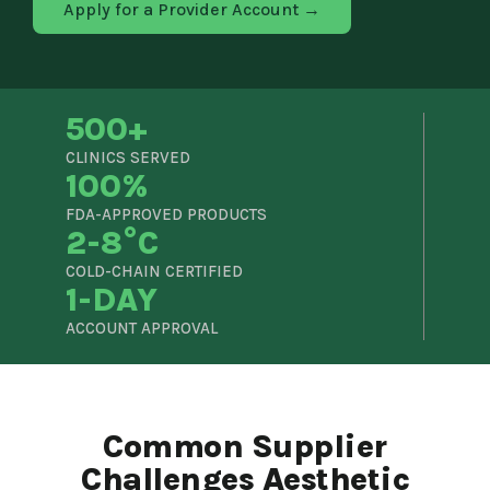
Apply for a Provider Account →
500+
CLINICS SERVED
100%
FDA-APPROVED PRODUCTS
2-8°C
COLD-CHAIN CERTIFIED
1-DAY
ACCOUNT APPROVAL
Common Supplier
Challenges Aesthetic