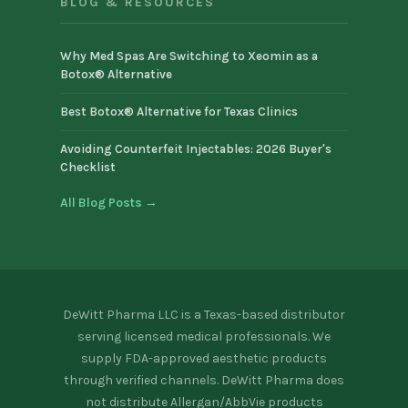
BLOG & RESOURCES
Why Med Spas Are Switching to Xeomin as a
Botox® Alternative
Best Botox® Alternative for Texas Clinics
Avoiding Counterfeit Injectables: 2026 Buyer's
Checklist
All Blog Posts →
DeWitt Pharma LLC is a Texas-based distributor
serving licensed medical professionals. We
supply FDA-approved aesthetic products
through verified channels. DeWitt Pharma does
not distribute Allergan/AbbVie products