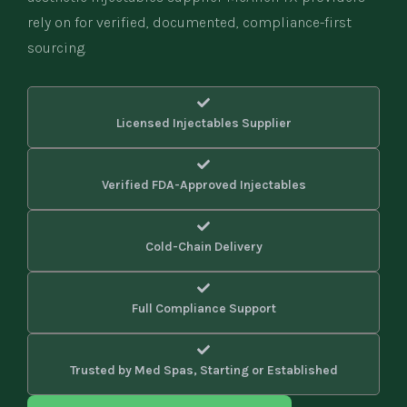
rely on for verified, documented, compliance-first
sourcing.
Licensed Injectables Supplier
Verified FDA-Approved Injectables
Cold-Chain Delivery
Full Compliance Support
Trusted by Med Spas, Starting or Established