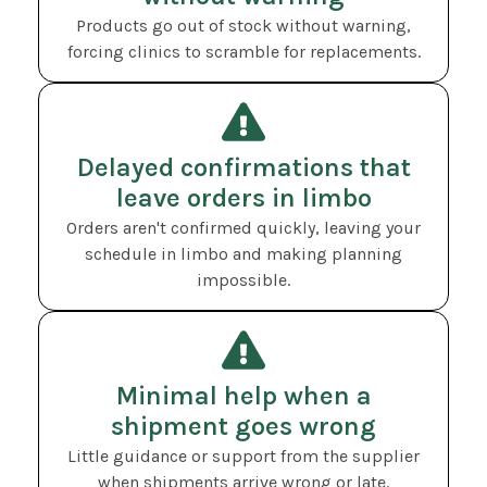
Products go out of stock without warning,
forcing clinics to scramble for replacements.
Delayed confirmations that
leave orders in limbo
Orders aren't confirmed quickly, leaving your
schedule in limbo and making planning
impossible.
Minimal help when a
shipment goes wrong
Little guidance or support from the supplier
when shipments arrive wrong or late.