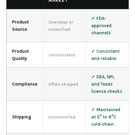
MARKET
✓ FDA-
Product
Overseas or
approved
Source
unverified
channels
Product
✓ Consistent
Inconsistent
Quality
and reliable
✓ DEA, NPI,
Compliance
Often skipped
and Texas
license checks
✓ Maintained
Shipping
Uncontrolled
at 2° to 8°C
cold-chain