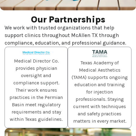
Our Partnerships
We work with trusted organizations that help
support clinics throughout McAllen TX through
compliance, education, and professional guidance.
Medical Director Co.
Texas Academy of
provides physician
Medical Aesthetics
oversight and
(TAMA) supports ongoing
compliance support.
education and training
Their work ensures
for injection
practices in the Permian
professionals. Staying
Basin meet regulatory
current with techniques
requirements and stay
and safety practices
within Texas guidelines.
matters in every market.