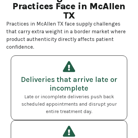
Practices Face in McAllen
TX
Practices in McAllen TX face supply challenges
that carry extra weight in a border market where
product authenticity directly affects patient
confidence.
Deliveries that arrive late or
incomplete
Late or incomplete deliveries push back
scheduled appointments and disrupt your
entire treatment day.