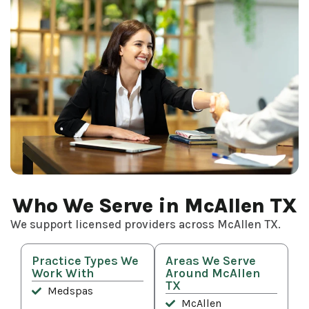
Who We Serve in McAllen TX
We support licensed providers across McAllen TX.
Practice Types We
Areas We Serve
Work With
Around McAllen
TX
Medspas
McAllen