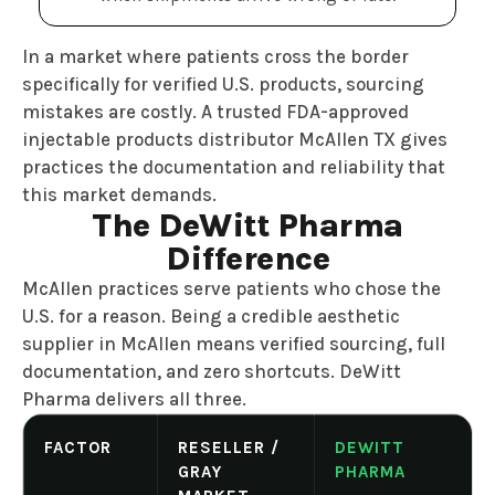
In a market where patients cross the border
specifically for verified U.S. products, sourcing
mistakes are costly. A trusted FDA-approved
injectable products distributor McAllen TX gives
practices the documentation and reliability that
this market demands.
The DeWitt Pharma
Difference
McAllen practices serve patients who chose the
U.S. for a reason. Being a credible aesthetic
supplier in McAllen means verified sourcing, full
documentation, and zero shortcuts. DeWitt
Pharma delivers all three.
FACTOR
RESELLER /
DEWITT
GRAY
PHARMA