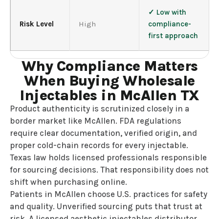
✓ Low with
Risk Level
High
compliance-
first approach
Why Compliance Matters
When Buying Wholesale
Injectables in McAllen TX
Product authenticity is scrutinized closely in a
border market like McAllen. FDA regulations
require clear documentation, verified origin, and
proper cold-chain records for every injectable.
Texas law holds licensed professionals responsible
for sourcing decisions. That responsibility does not
shift when purchasing online.
Patients in McAllen choose U.S. practices for safety
and quality. Unverified sourcing puts that trust at
risk. A licensed aesthetic injectables distributor