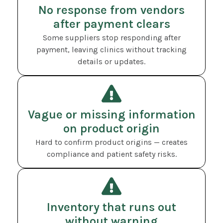
No response from vendors
after payment clears
Some suppliers stop responding after
payment, leaving clinics without tracking
details or updates.
Vague or missing information
on product origin
Hard to confirm product origins — creates
compliance and patient safety risks.
Inventory that runs out
without warning