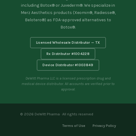
including Botox® or Juvederm®. We specialize in
Merz Aesthetics products (Xeomin®, Radiesse®,
Belotero®) as FDA-approved alternatives to
Botox®.
Licensed Wholesale Distributor — TX
Rx Distributor #1004228
Device Distributor #1003849
DeWitt Pharma LLC is a licensed prescription drug and
medical device distributor. All accounts are verified prior to
approval.
© 2026 DeWitt Pharma · All rights reserved
Terms of Use
Privacy Policy