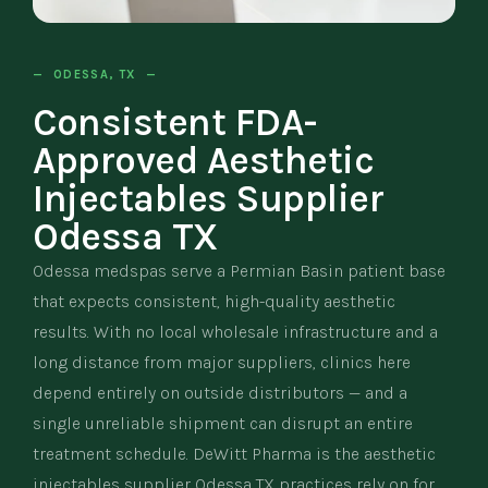
— ODESSA, TX —
Consistent FDA-
Approved Aesthetic
Injectables Supplier
Odessa TX
Odessa medspas serve a Permian Basin patient base
that expects consistent, high-quality aesthetic
results. With no local wholesale infrastructure and a
long distance from major suppliers, clinics here
depend entirely on outside distributors — and a
single unreliable shipment can disrupt an entire
treatment schedule. DeWitt Pharma is the aesthetic
injectables supplier Odessa TX practices rely on for