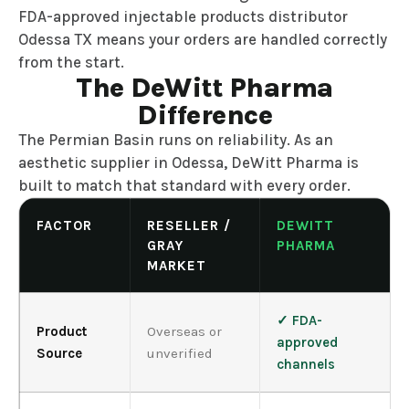
FDA-approved injectable products distributor
Odessa TX means your orders are handled correctly
from the start.
The DeWitt Pharma
Difference
The Permian Basin runs on reliability. As an
aesthetic supplier in Odessa, DeWitt Pharma is
built to match that standard with every order.
FACTOR
RESELLER /
DEWITT
GRAY
PHARMA
MARKET
✓ FDA-
Product
Overseas or
approved
Source
unverified
channels