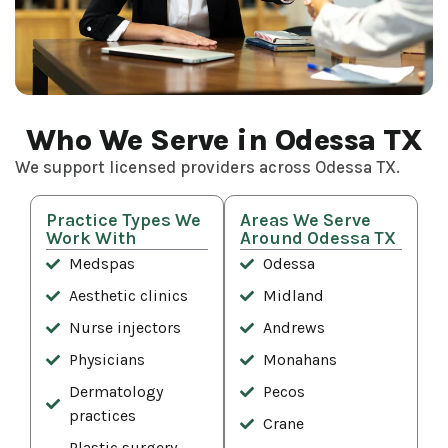
Who We Serve in Odessa TX
We support licensed providers across Odessa TX.
Practice Types We
Areas We Serve
Work With
Around Odessa TX
Medspas
Odessa
Aesthetic clinics
Midland
Nurse injectors
Andrews
Physicians
Monahans
Dermatology
Pecos
practices
Crane
Plastic surgery