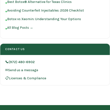
Best Botox® Alternative for Texas Clinics
●
Avoiding Counterfeit Injectables: 2026 Checklist
●
Botox vs Xeomin: Understanding Your Options
●
All Blog Posts →
●
CONTACT US
📞(972) 480-6902
✉Send us a message
📋Licenses & Compliance