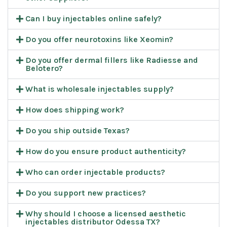
Can I buy injectables online safely?
Do you offer neurotoxins like Xeomin?
Do you offer dermal fillers like Radiesse and
Belotero?
What is wholesale injectables supply?
How does shipping work?
Do you ship outside Texas?
How do you ensure product authenticity?
Who can order injectable products?
Do you support new practices?
Why should I choose a licensed aesthetic
injectables distributor Odessa TX?