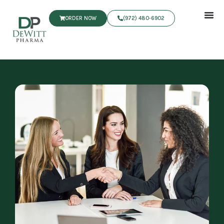
ORDER NOW
(972) 480‑6902