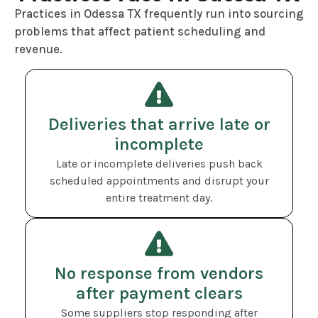
Practices in Odessa TX frequently run into sourcing
problems that affect patient scheduling and
revenue.
Deliveries that arrive late or
incomplete
Late or incomplete deliveries push back
scheduled appointments and disrupt your
entire treatment day.
No response from vendors
after payment clears
Some suppliers stop responding after