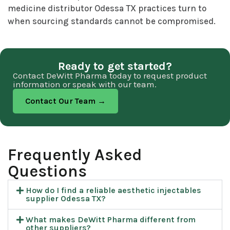
medicine distributor Odessa TX practices turn to
when sourcing standards cannot be compromised.
Ready to get started?
Contact DeWitt Pharma today to request product
information or speak with our team.
Contact Our Team →
Frequently Asked
Questions​
How do I find a reliable aesthetic injectables
supplier Odessa TX?
What makes DeWitt Pharma different from
other suppliers?