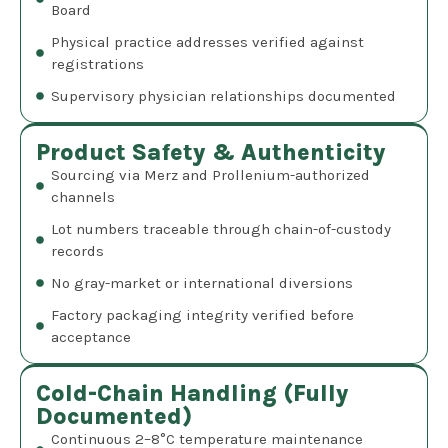
Board
Physical practice addresses verified against
registrations
Supervisory physician relationships documented
Product Safety & Authenticity
Sourcing via Merz and Prollenium-authorized
channels
Lot numbers traceable through chain-of-custody
records
No gray-market or international diversions
Factory packaging integrity verified before
acceptance
Cold-Chain Handling (Fully
Documented)
Continuous 2–8°C temperature maintenance