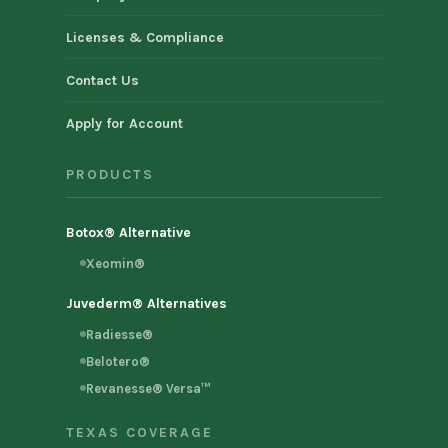
Licenses & Compliance
Contact Us
Apply for Account
PRODUCTS
Botox® Alternative
Xeomin®
Juvederm® Alternatives
Radiesse®
Belotero®
Revanesse® Versa™
TEXAS COVERAGE