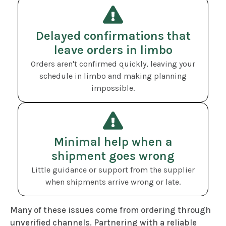
Delayed confirmations that
leave orders in limbo
Orders aren't confirmed quickly, leaving your
schedule in limbo and making planning
impossible.
Minimal help when a
shipment goes wrong
Little guidance or support from the supplier
when shipments arrive wrong or late.
Many of these issues come from ordering through
unverified channels. Partnering with a reliable