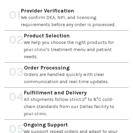
Provider Verification
01
We confirm DEA, NPI, and licensing
requirements before any order is processed.
Product Selection
02
We help you choose the right products for
your clinic's treatment menu and patient
needs.
Order Processing
03
Orders are handled quickly with clear
communication and real-time updates.
Fulfillment and Delivery
04
All shipments follow strict 2° to 8°C cold-
chain standards from our Dallas facility to
your clinic.
Ongoing Support
05
We support repeat orders and adapt to your