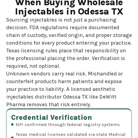
When Buying Wholesale
Injectables in Odessa TX
Sourcing injectables is not just a purchasing
decision. FDA regulations require documented
chain of custody, verified origin, and proper storage
conditions for every product entering your practice.
Texas licensing rules place that responsibility on
the professional placing the order. Verification is
required, not optional.
Unknown vendors carry real risk. Mishandled or
counterfeit products harm patients and expose
your practice to liability. A licensed aesthetic
injectables distributor Odessa TX like DeWitt
Pharma removes that risk entirely.
Credential Verification
NPI confirmed through federal registry systems
Texas medical licenses validated via state Medical