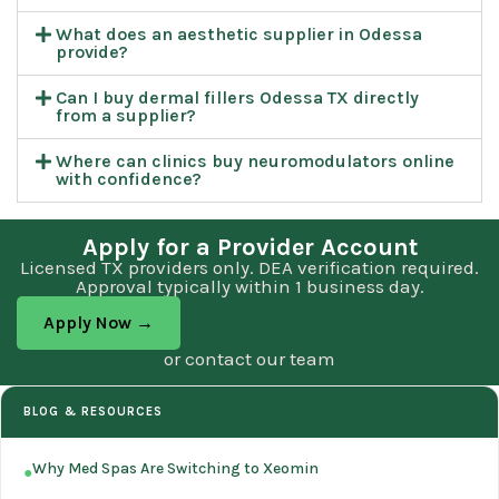
What does an aesthetic supplier in Odessa
provide?
Can I buy dermal fillers Odessa TX directly
from a supplier?
Where can clinics buy neuromodulators online
with confidence?
Apply for a Provider Account
Licensed TX providers only. DEA verification required.
Approval typically within 1 business day.
Apply Now →
or contact our team
BLOG & RESOURCES
Why Med Spas Are Switching to Xeomin
●