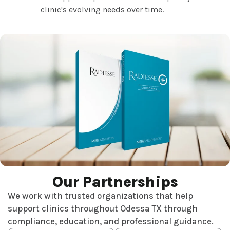
clinic's evolving needs over time.
Our Partnerships
We work with trusted organizations that help
support clinics throughout Odessa TX through
compliance, education, and professional guidance.