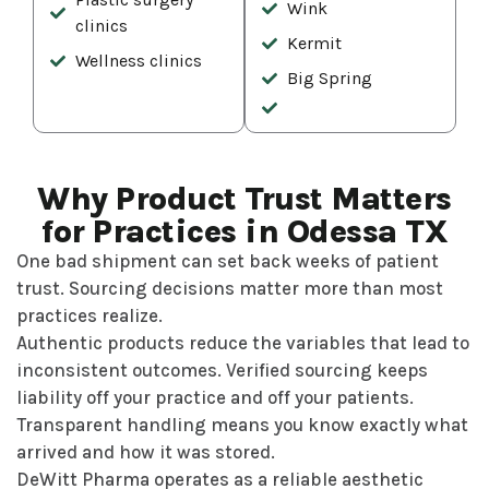
Wink
clinics
Kermit
Wellness clinics
Big Spring
Why Product Trust Matters
for Practices in Odessa TX
One bad shipment can set back weeks of patient
trust. Sourcing decisions matter more than most
practices realize.
Authentic products reduce the variables that lead to
inconsistent outcomes. Verified sourcing keeps
liability off your practice and off your patients.
Transparent handling means you know exactly what
arrived and how it was stored.
DeWitt Pharma operates as a reliable aesthetic