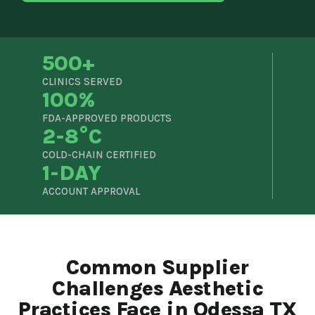
500+
CLINICS SERVED
100%
FDA-APPROVED PRODUCTS
2-8°C
COLD-CHAIN CERTIFIED
1-DAY
ACCOUNT APPROVAL
Common Supplier
Challenges Aesthetic
Practices Face in Odessa TX