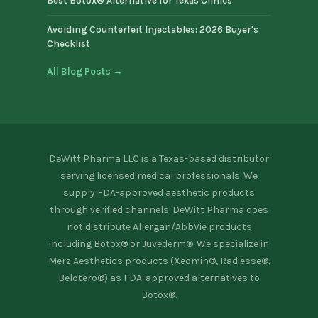
Best Botox® Alternative for Texas Clinics
Avoiding Counterfeit Injectables: 2026 Buyer's
Checklist
All Blog Posts →
DeWitt Pharma LLC is a Texas-based distributor
serving licensed medical professionals. We
supply FDA-approved aesthetic products
through verified channels. DeWitt Pharma does
not distribute Allergan/AbbVie products
including Botox® or Juvederm®. We specialize in
Merz Aesthetics products (Xeomin®, Radiesse®,
Belotero®) as FDA-approved alternatives to
Botox®.