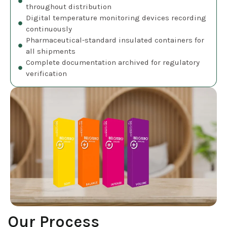
throughout distribution
Digital temperature monitoring devices recording
continuously
Pharmaceutical-standard insulated containers for
all shipments
Complete documentation archived for regulatory
verification
Our Process