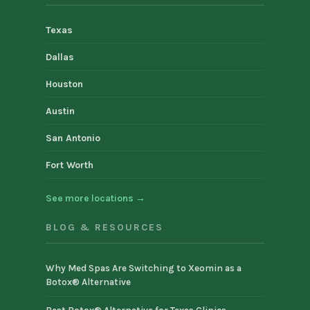
Texas
Dallas
Houston
Austin
San Antonio
Fort Worth
See more locations →
BLOG & RESOURCES
Why Med Spas Are Switching to Xeomin as a
Botox® Alternative