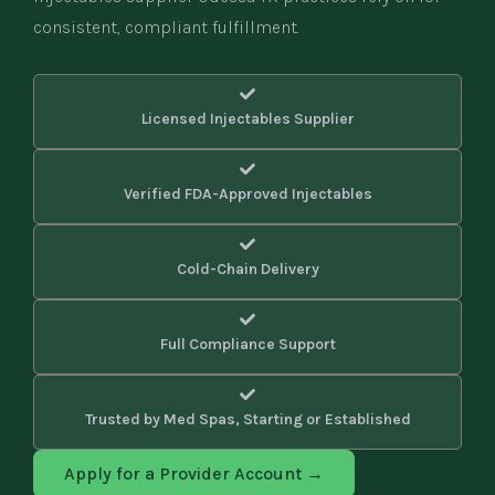
consistent, compliant fulfillment.
Licensed Injectables Supplier
Verified FDA-Approved Injectables
Cold-Chain Delivery
Full Compliance Support
Trusted by Med Spas, Starting or Established
Apply for a Provider Account →