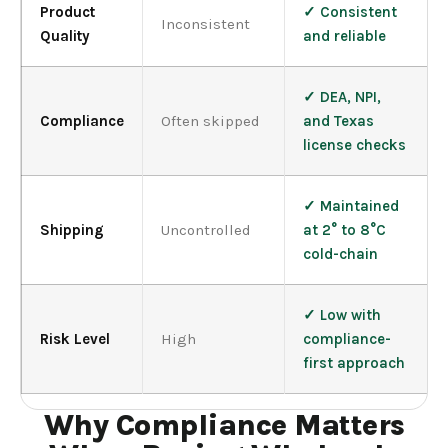
Product
✓ Consistent
Inconsistent
Quality
and reliable
✓ DEA, NPI,
Compliance
Often skipped
and Texas
license checks
✓ Maintained
Shipping
Uncontrolled
at 2° to 8°C
cold-chain
✓ Low with
Risk Level
High
compliance-
first approach
Why Compliance Matters