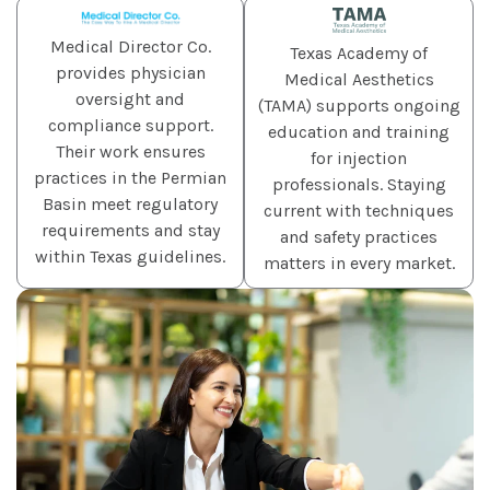
Medical Director Co.
Texas Academy of
provides physician
Medical Aesthetics
oversight and
(TAMA) supports ongoing
compliance support.
education and training
Their work ensures
for injection
practices in the Permian
professionals. Staying
Basin meet regulatory
current with techniques
requirements and stay
and safety practices
within Texas guidelines.
matters in every market.