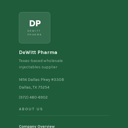
DP
DEWITT
PHARMA
DeWitt Pharma
Texas-based wholesale
injectables supplier
14114 Dallas Pkwy #330B
Dallas, TX 75254
(972) 480-6902
ABOUT US
Company Overview