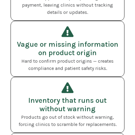
payment, leaving clinics without tracking
details or updates.
Vague or missing information
on product origin
Hard to confirm product origins — creates
compliance and patient safety risks.
Inventory that runs out
without warning
Products go out of stock without warning,
forcing clinics to scramble for replacements.