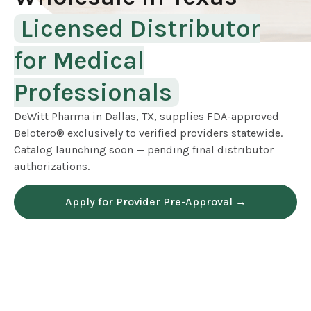
Licensed Distributor
for Medical
Professionals
DeWitt Pharma in Dallas, TX, supplies FDA-approved
Belotero® exclusively to verified providers statewide.
Catalog launching soon — pending final distributor
authorizations.
Apply for Provider Pre-Approval →