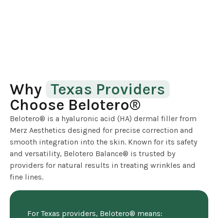
Why
Texas Providers
Choose Belotero®
Belotero® is a hyaluronic acid (HA) dermal filler from
Merz Aesthetics designed for precise correction and
smooth integration into the skin. Known for its safety
and versatility, Belotero Balance® is trusted by
providers for natural results in treating wrinkles and
fine lines.
For Texas providers, Belotero® means: