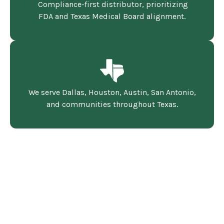
Compliance-first distributor, prioritizing
FDA and Texas Medical Board alignment.
We serve Dallas, Houston, Austin, San Antonio,
and communities throughout Texas.