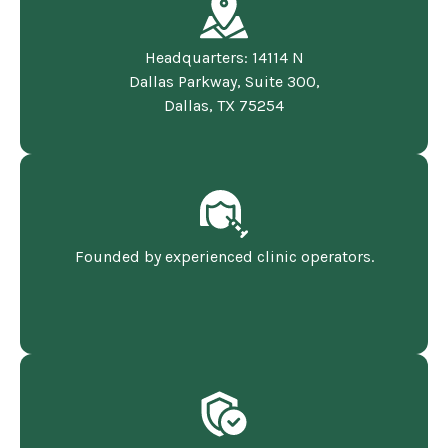
Headquarters: 14114 N
Dallas Parkway, Suite 300,
Dallas, TX 75254
Founded by experienced clinic operators.