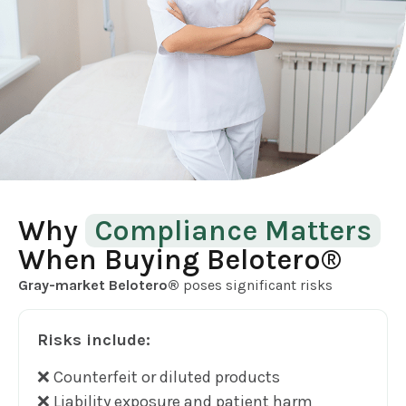
Why
Compliance Matters
When Buying Belotero®
Gray-market Belotero®
poses significant risks
Risks include:
❌ Counterfeit or diluted products
❌ Liability exposure and patient harm