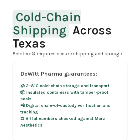
Cold-Chain
Shipping
Across
Texas
Belotero® requires secure shipping and storage.
DeWitt Pharma guarantees:
🧊 2–8°C cold-chain storage and transport
📦 Insulated containers with tamper-proof
seals
📲 Digital chain-of-custody verification and
tracking
⚖️ All lot numbers checked against Merz
Aesthetics