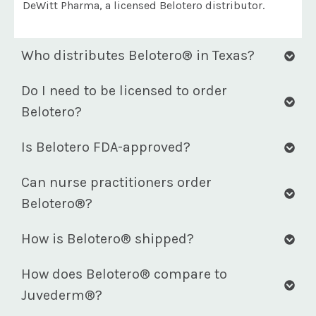
DeWitt Pharma, a licensed Belotero distributor.
Who distributes Belotero® in Texas?
Do I need to be licensed to order
Belotero?
Is Belotero FDA-approved?
Can nurse practitioners order
Belotero®?
How is Belotero® shipped?
How does Belotero® compare to
Juvederm®?