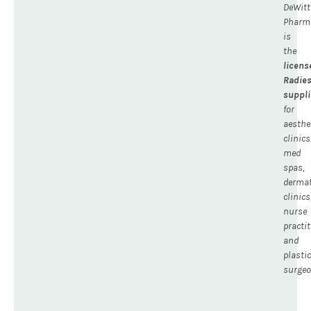
DeWitt
Pharm
is
the
licens
Radie
suppli
for
aesthe
clinics
med
spas,
dermat
clinics
nurse
practit
and
plastic
surgeo