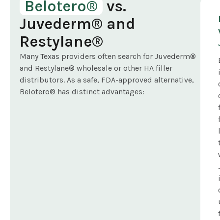
Belotero®
vs.
Juvederm® and
Restylane®
Many Texas providers often search for Juvederm®
and Restylane® wholesale or other HA filler
distributors. As a safe, FDA-approved alternative,
Belotero® has distinct advantages: