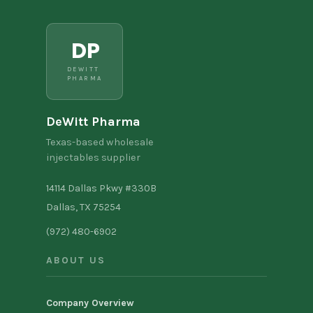
DP
DEWITT
PHARMA
DeWitt Pharma
Texas-based wholesale
injectables supplier
14114 Dallas Pkwy #330B
Dallas, TX 75254
(972) 480-6902
ABOUT US
Company Overview