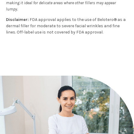
making it ideal for delicate areas where other fillers may appear
lumpy.
Disclaimer:
FDA approval applies to the use of Belotero® as a
dermal filler for moderate to severe facial wrinkles and fine
lines. Off-label use is not covered by FDA approval.