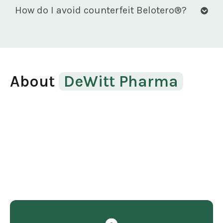
How do I avoid counterfeit Belotero®?
About
DeWitt Pharma