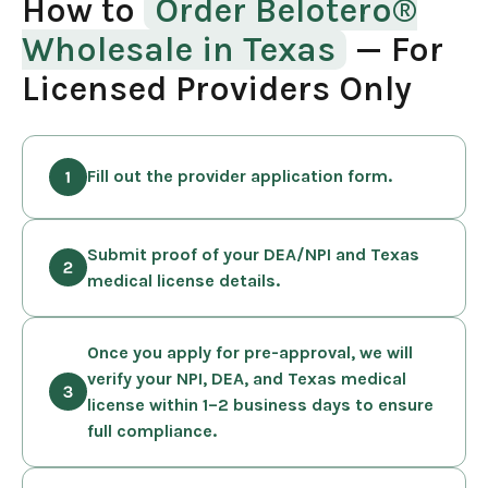
How to
Order Belotero®
Wholesale in Texas
— For
Licensed Providers Only
Fill out the provider application form.
Submit proof of your DEA/NPI and Texas
medical license details.
Once you apply for pre-approval, we will
verify your NPI, DEA, and Texas medical
license within 1–2 business days to ensure
full compliance.