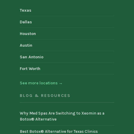
Texas
Dallas
Houston
Austin
San Antonio
Fort Worth
See more locations →
BLOG & RESOURCES
Why Med Spas Are Switching to Xeomin as a
Botox® Alternative
Best Botox® Alternative for Texas Clinics