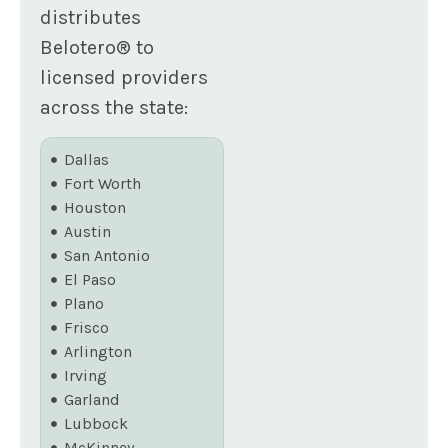
distributes
Belotero® to
licensed providers
across the state:
Dallas
Fort Worth
Houston
Austin
San Antonio
El Paso
Plano
Frisco
Arlington
Irving
Garland
Lubbock
McKinney