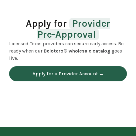
Apply for
Provider
Pre-Approval
Licensed Texas providers can secure early access. Be
ready when our
Belotero® wholesale catalog
goes
live.
Apply for a Provider Account →