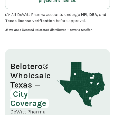
physician’s license.
👉 All DeWitt Pharma accounts undergo
NPI, DEA, and
Texas license verification
before approval.
⚖️ We are a licensed Belotero® distributor — never a reseller.
Belotero®
Wholesale
Texas —
City
Coverage
DeWitt Pharma