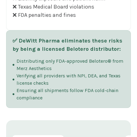
❌ Texas Medical Board violations
❌ FDA penalties and fines
✅ DeWitt Pharma eliminates these risks
by being a licensed Belotero distributor:
Distributing only FDA-approved Belotero® from
Merz Aesthetics
Verifying all providers with NPI, DEA, and Texas
license checks
Ensuring all shipments follow FDA cold-chain
compliance