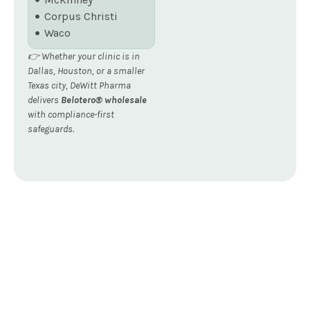
Corpus Christi
Waco
👉 Whether your clinic is in
Dallas, Houston, or a smaller
Texas city, DeWitt Pharma
delivers
Belotero® wholesale
with compliance-first
safeguards.