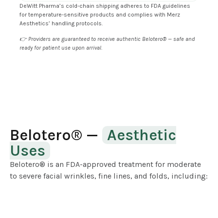
DeWitt Pharma’s cold-chain shipping adheres to FDA guidelines
for temperature-sensitive products and complies with Merz
Aesthetics’ handling protocols.
👉 Providers are guaranteed to receive authentic Belotero® — safe and
ready for patient use upon arrival.
Belotero® —
Aesthetic
Uses
Belotero® is an FDA-approved treatment for moderate
to severe facial wrinkles, fine lines, and folds, including: