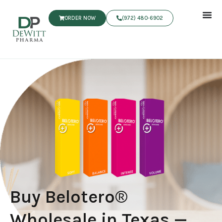
ORDER NOW
(972) 480‑6902
Buy Belotero®
Wholesale in Texas —