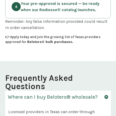
Your pre-approval is secured — be ready
when our Radiesse® catalog launches.
Reminder: Any false information provided could result
in order cancellation.
👉 Apply today and join the growing list of Texas providers
approved for
Belotero® bulk purchases.
Frequently Asked
Questions
Where can I buy Belotero® wholesale?
Licensed providers in Texas can order through