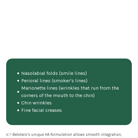
Nasolabial folds (smile lines)
Perioral lines (smoker’s lines)
Marionette lines (wrinkles that run from the
corners of the mouth to the chin)
Chin wrinkles
Fine facial creases
👉 Belotero’s unique HA formulation allows smooth integration,