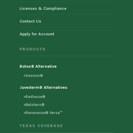
Licenses & Compliance
Contact Us
Apply for Account
PRODUCTS
Botox® Alternative
Xeomin®
Juvederm® Alternatives
Radiesse®
Belotero®
Revanesse® Versa™
TEXAS COVERAGE