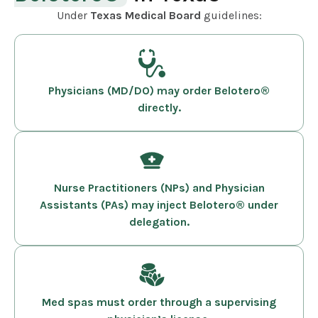
Under
Texas Medical Board
guidelines:
Physicians (MD/DO) may order Belotero®
directly.
Nurse Practitioners (NPs) and Physician
Assistants (PAs) may inject Belotero® under
delegation.
Med spas must order through a supervising