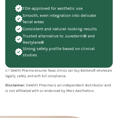
FDA-approved for aesthetic use
Smooth, even integration into delicate
facial areas
Consistent and natural-looking results
Trusted alternative to Juvederm® and
Restylane®
Strong safety profile based on clinical
studies
👉 DeWitt Pharma ensures Texas clinics can buy Belotero® wholesale
legally, safely, and with full compliance.
Disclaimer:
DeWitt Pharma is an independent distributor and
is not affiliated with or endorsed by Merz Aesthetics.