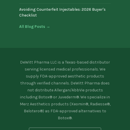
Avoiding Counterfeit Injectables: 2026 Buyer's
Checklist
All Blog Posts →
DeWitt Pharma LLC is a Texas-based distributor
serving licensed medical professionals. We
supply FDA-approved aesthetic products
through verified channels. DeWitt Pharma does
not distribute Allergan/AbbVie products
including Botox® or Juvederm®. We specialize in
Merz Aesthetics products (Xeomin®, Radiesse®,
Belotero®) as FDA-approved alternatives to
Botox®.