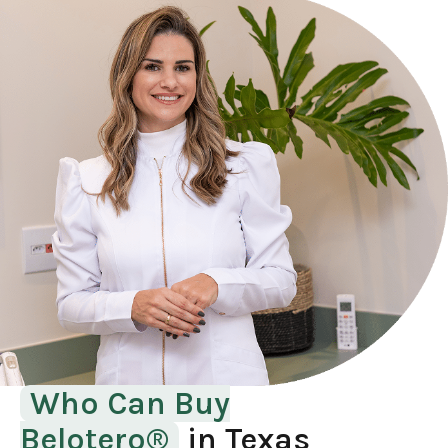
Who Can Buy
Belotero®
in Texas