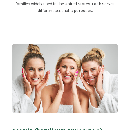
families widely used in the United States. Each serves
different aesthetic purposes.