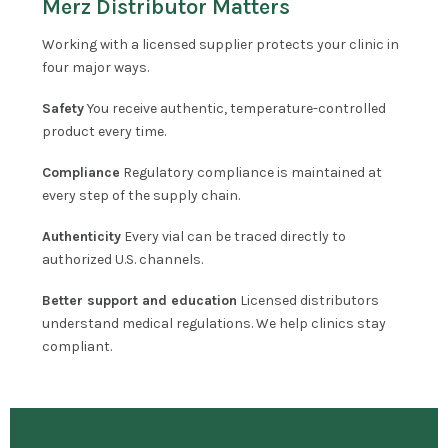
Merz Distributor Matters
Working with a licensed supplier protects your clinic in
four major ways.
Safety
You receive authentic, temperature-controlled
product every time.
Compliance
Regulatory compliance is maintained at
every step of the supply chain.
Authenticity
Every vial can be traced directly to
authorized U.S. channels.
Better support and education
Licensed distributors
understand medical regulations. We help clinics stay
compliant.