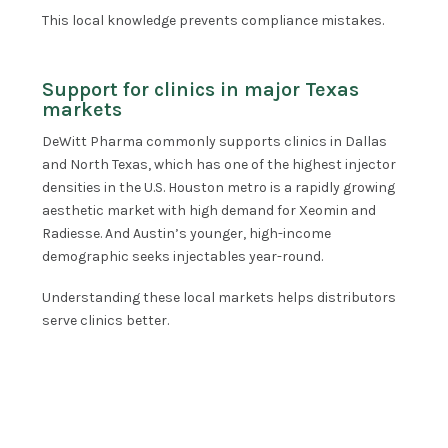
This local knowledge prevents compliance mistakes.
Support for clinics in major Texas
markets
DeWitt Pharma commonly supports clinics in Dallas
and North Texas, which has one of the highest injector
densities in the U.S. Houston metro is a rapidly growing
aesthetic market with high demand for Xeomin and
Radiesse. And Austin’s younger, high-income
demographic seeks injectables year-round.
Understanding these local markets helps distributors
serve clinics better.