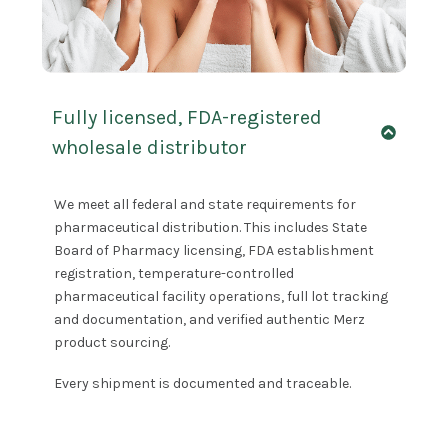
Fully licensed, FDA-registered
wholesale distributor
We meet all federal and state requirements for
pharmaceutical distribution. This includes State
Board of Pharmacy licensing, FDA establishment
registration, temperature-controlled
pharmaceutical facility operations, full lot tracking
and documentation, and verified authentic Merz
product sourcing.
Every shipment is documented and traceable.