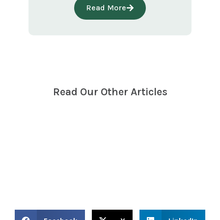
Read More
Read Our
Other Articles