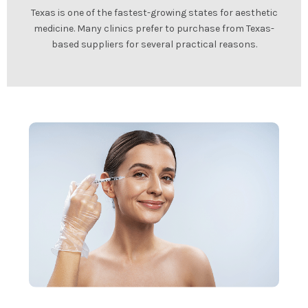
Texas is one of the fastest-growing states for aesthetic
medicine. Many clinics prefer to purchase from Texas-
based suppliers for several practical reasons.