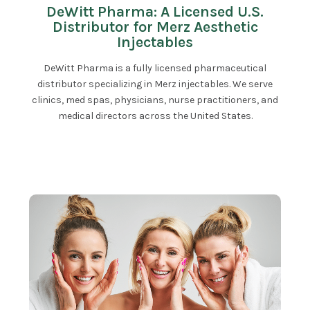
DeWitt Pharma: A Licensed U.S.
Distributor for Merz Aesthetic
Injectables
DeWitt Pharma is a fully licensed pharmaceutical
distributor specializing in Merz injectables. We serve
clinics, med spas, physicians, nurse practitioners, and
medical directors across the United States.