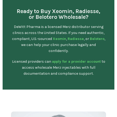
Ready to Buy Xeomin, Radiesse,
or Belotero Wholesale?
DeWitt Pharma is a licensed Merz distributor serving
clinics across the United States. If you need authentic,
compliant, U.S.-sourced
Xeomin
,
Radiesse
, or
Belotero
,
we can help your clinic purchase legally and
confidently.
Licensed providers can
apply for a provider account
to
access wholesale Merz injectables with full
documentation and compliance support.