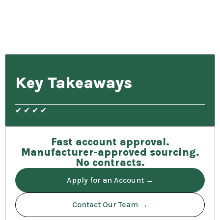
Key Takeaways
✔ ✔ ✔ ✔
Fast account approval.
Manufacturer-approved sourcing.
No contracts.
Apply for an Account →
Contact Our Team →