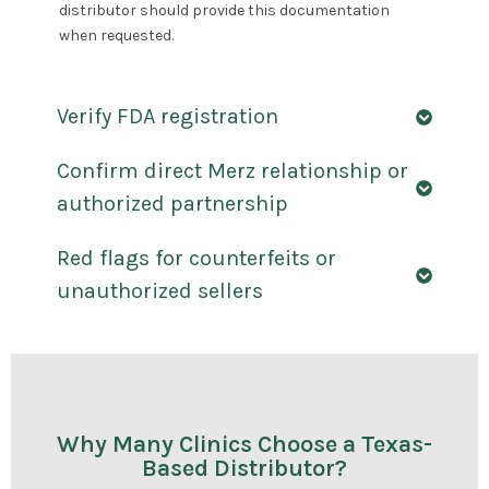
distributor should provide this documentation
when requested.
Verify FDA registration
Confirm direct Merz relationship or
authorized partnership
Red flags for counterfeits or
unauthorized sellers
Why Many Clinics Choose a Texas-
Based Distributor?