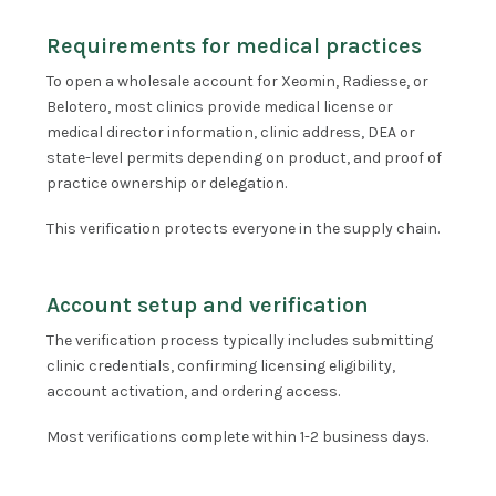
Requirements for medical practices
To open a wholesale account for Xeomin, Radiesse, or
Belotero, most clinics provide medical license or
medical director information, clinic address, DEA or
state-level permits depending on product, and proof of
practice ownership or delegation.
This verification protects everyone in the supply chain.
Account setup and verification
The verification process typically includes submitting
clinic credentials, confirming licensing eligibility,
account activation, and ordering access.
Most verifications complete within 1-2 business days.