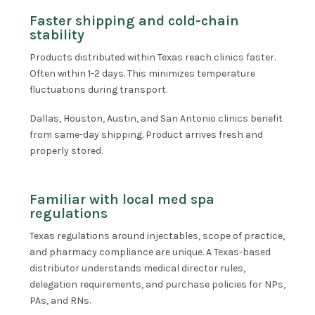
Faster shipping and cold-chain
stability
Products distributed within Texas reach clinics faster.
Often within 1-2 days. This minimizes temperature
fluctuations during transport.
Dallas, Houston, Austin, and San Antonio clinics benefit
from same-day shipping. Product arrives fresh and
properly stored.
Familiar with local med spa
regulations
Texas regulations around injectables, scope of practice,
and pharmacy compliance are unique. A Texas-based
distributor understands medical director rules,
delegation requirements, and purchase policies for NPs,
PAs, and RNs.