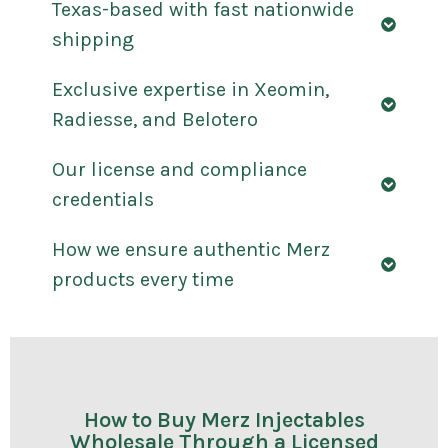
Texas-based with fast nationwide
shipping
Exclusive expertise in Xeomin,
Radiesse, and Belotero
Our license and compliance
credentials
How we ensure authentic Merz
products every time
How to Buy Merz Injectables
Wholesale Through a Licensed