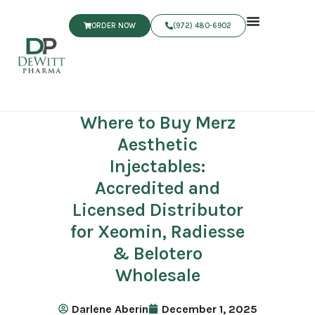
ORDER NOW
(972) 480‑6902
Where to Buy Merz
Aesthetic
Injectables:
Accredited and
Licensed Distributor
for Xeomin, Radiesse
& Belotero
Wholesale
Darlene Aberin
December 1, 2025