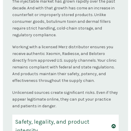
The injectable market has grown rapidly over the past
decade. And with that growth has come an increase in
counterfeit or improperly stored products. Unlike
consumer goods, botulinum toxin and dermal fillers
require strict handling, cold-chain storage, and
regulatory compliance.
Working with a licensed Merz distributor ensures you
receive authentic Xeomin, Radiesse, and Belotero
directly from approved U.S. supply channels. Your clinic
remains compliant with federal and state regulations.
And products maintain their safety, potency, and
effectiveness throughout the supply chain.
Unlicensed sources create significant risks. Even if they
appear legitimate online, they can put your practice
and patients in danger.
Safety, legality, and product
integrity