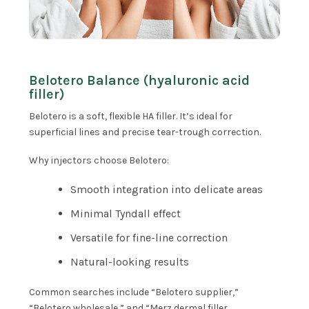
Belotero Balance (hyaluronic acid
filler)
Belotero is a soft, flexible HA filler. It’s ideal for
superficial lines and precise tear-trough correction.
Why injectors choose Belotero:
Smooth integration into delicate areas
Minimal Tyndall effect
Versatile for fine-line correction
Natural-looking results
Common searches include “Belotero supplier,”
“Belotero wholesale,” and “Merz dermal filler