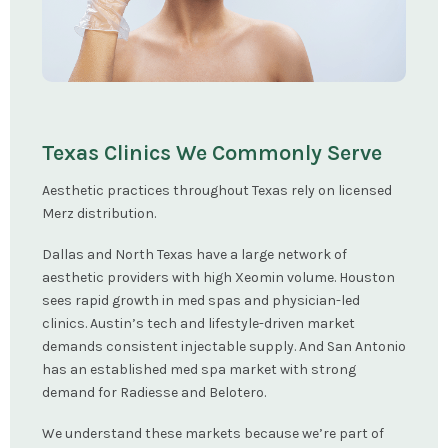
Texas Clinics We Commonly Serve
Aesthetic practices throughout Texas rely on licensed
Merz distribution.
Dallas and North Texas have a large network of
aesthetic providers with high Xeomin volume. Houston
sees rapid growth in med spas and physician-led
clinics. Austin’s tech and lifestyle-driven market
demands consistent injectable supply. And San Antonio
has an established med spa market with strong
demand for Radiesse and Belotero.
We understand these markets because we’re part of