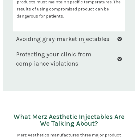
products must maintain specific temperatures. The
results of using compromised product can be
dangerous for patients.
Avoiding gray-market injectables
Protecting your clinic from
compliance violations
What Merz Aesthetic Injectables Are
We Talking About?
Merz Aesthetics manufactures three major product