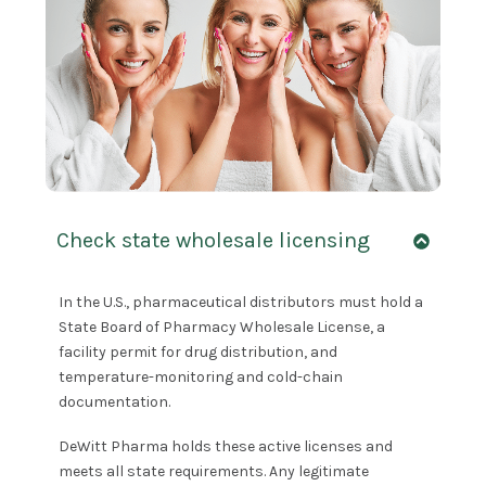
Check state wholesale licensing
In the U.S., pharmaceutical distributors must hold a
State Board of Pharmacy Wholesale License, a
facility permit for drug distribution, and
temperature-monitoring and cold-chain
documentation.
DeWitt Pharma holds these active licenses and
meets all state requirements. Any legitimate