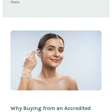
them.
Why Buying from an Accredited