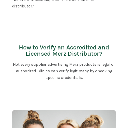
distributor.”
How to Verify an Accredited and
Licensed Merz Distributor?
Not every supplier advertising Merz products is legal or
authorized. Clinics can verify legitimacy by checking
specific credentials.