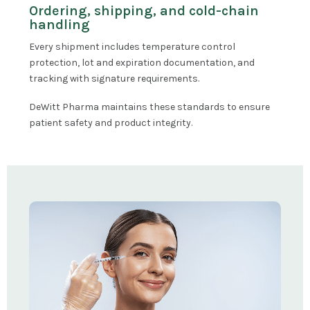
Ordering, shipping, and cold-chain
handling
Every shipment includes temperature control
protection, lot and expiration documentation, and
tracking with signature requirements.
DeWitt Pharma maintains these standards to ensure
patient safety and product integrity.