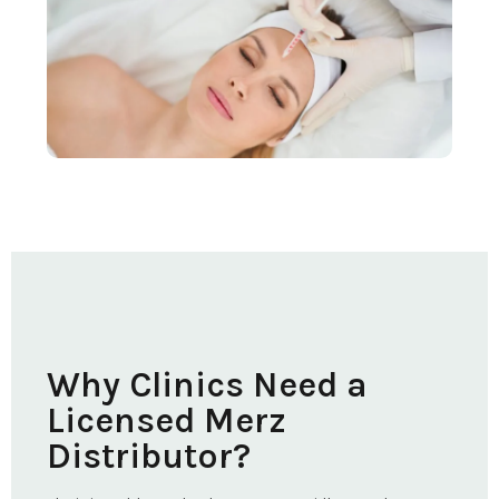
Why Clinics Need a
Licensed Merz
Distributor?