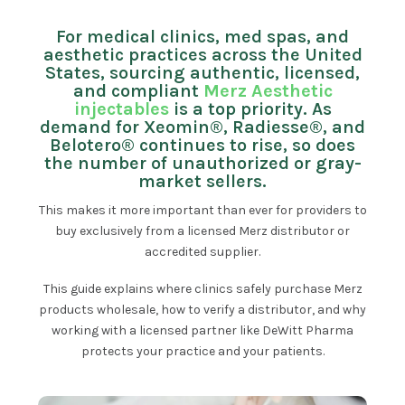
For medical clinics, med spas, and
aesthetic practices across the United
States, sourcing authentic, licensed,
and compliant
Merz Aesthetic
injectables
is a top priority. As
demand for Xeomin®, Radiesse®, and
Belotero® continues to rise, so does
the number of unauthorized or gray-
market sellers.
This makes it more important than ever for providers to
buy exclusively from a licensed Merz distributor or
accredited supplier.
This guide explains where clinics safely purchase Merz
products wholesale, how to verify a distributor, and why
working with a licensed partner like DeWitt Pharma
protects your practice and your patients.