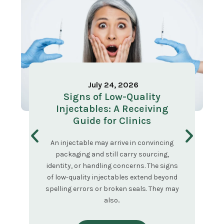
July 24, 2026
Signs of Low-Quality
Injectables: A Receiving
Guide for Clinics
An injectable may arrive in convincing
packaging and still carry sourcing,
identity, or handling concerns. The signs
of low-quality injectables extend beyond
spelling errors or broken seals. They may
also..