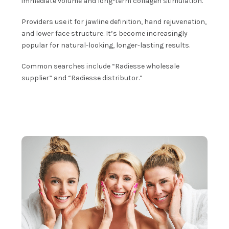
immediate volume and long-term collagen stimulation.
Providers use it for jawline definition, hand rejuvenation,
and lower face structure. It’s become increasingly
popular for natural-looking, longer-lasting results.
Common searches include “Radiesse wholesale
supplier” and “Radiesse distributor.”