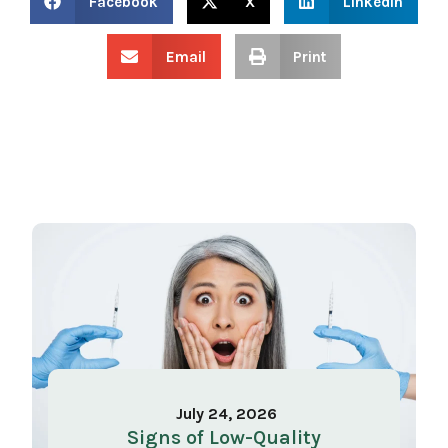
Facebook
X
LinkedIn
Email
Print
July 24, 2026
Signs of Low-Quality