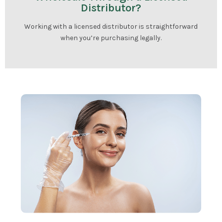
Distributor?
Working with a licensed distributor is straightforward
when you’re purchasing legally.