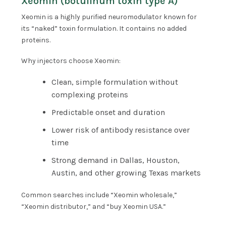
Xeomin (botulinum toxin type A)
Xeomin is a highly purified neuromodulator known for
its “naked” toxin formulation. It contains no added
proteins.
Why injectors choose Xeomin:
Clean, simple formulation without
complexing proteins
Predictable onset and duration
Lower risk of antibody resistance over
time
Strong demand in Dallas, Houston,
Austin, and other growing Texas markets
Common searches include “Xeomin wholesale,”
“Xeomin distributor,” and “buy Xeomin USA.”