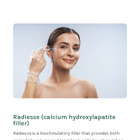
Radiesse (calcium hydroxylapatite
filler)
Radiesse is a biostimulatory filler that provides both