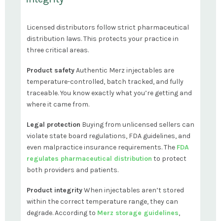
Licensed distributors follow strict pharmaceutical
distribution laws. This protects your practice in
three critical areas.
Product safety
Authentic Merz injectables are
temperature-controlled, batch tracked, and fully
traceable. You know exactly what you’re getting and
where it came from.
Legal protection
Buying from unlicensed sellers can
violate state board regulations, FDA guidelines, and
even malpractice insurance requirements. The
FDA
regulates pharmaceutical distribution
to protect
both providers and patients.
Product integrity
When injectables aren’t stored
within the correct temperature range, they can
degrade. According to
Merz storage guidelines
,