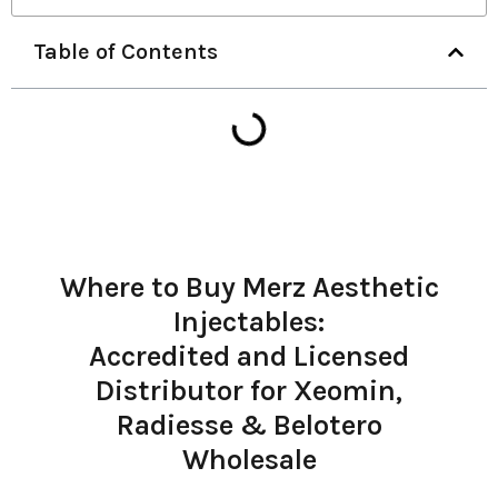
Table of Contents
Where to Buy Merz Aesthetic
Injectables:
Accredited and Licensed
Distributor for Xeomin,
Radiesse & Belotero
Wholesale